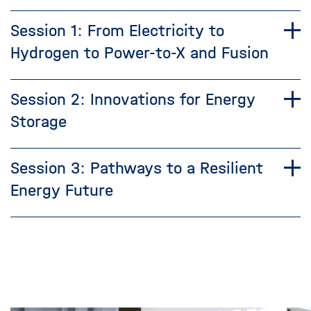
Session 1: From Electricity to
Hydrogen to Power-to-X and Fusion
Session 2: Innovations for Energy
Storage
Session 3: Pathways to a Resilient
Energy Future
Skip