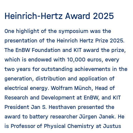
Heinrich-Hertz Award 2025
One highlight of the symposium was the
presentation of the Heinrich Hertz Prize 2025.
The EnBW Foundation and KIT award the prize,
which is endowed with 10,000 euros, every
two years for outstanding achievements in the
generation, distribution and application of
electrical energy. Wolfram Münch, Head of
Research and Development at EnBW, and KIT
President Jan S. Hesthaven presented the
award to battery researcher Jürgen Janek. He
is Professor of Physical Chemistry at Justus