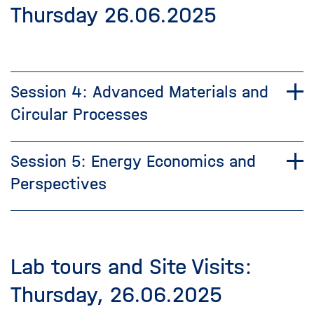
Thursday 26.06.2025
Session 4: Advanced Materials and
Circular Processes
Session 5: Energy Economics and
Perspectives
Lab tours and Site Visits:
Thursday, 26.06.2025