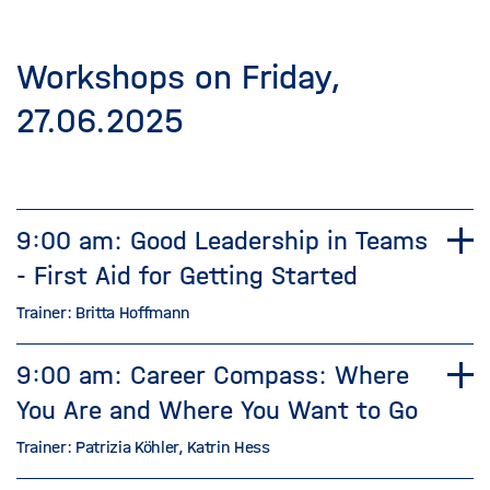
Workshops on Friday,
27.06.2025
9:00 am: Good Leadership in Teams
- First Aid for Getting Started
Trainer: Britta Hoffmann
9:00 am: Career Compass: Where
You Are and Where You Want to Go
Trainer: Patrizia Köhler, Katrin Hess