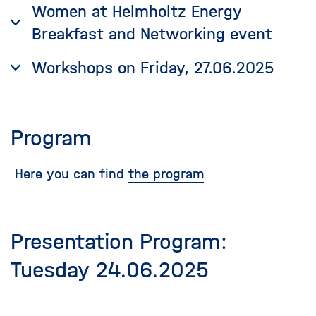
Women at Helmholtz Energy
Breakfast and Networking event
Workshops on Friday, 27.06.2025
Program
Here you can find
the program
Presentation Program:
Tuesday 24.06.2025