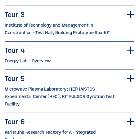
Tour 3
Institute of Technology and Management in
Construction - Test Hall; Building Prototype RoofKIT
Tour 4
Energy Lab - Overview
Tour 5
Microwave Plasma Laboratory; HEPHAISTOS
Experimental Center (HEC); KIT FULGOR Gyrotron Test
Facility
Tour 6
Karlsruhe Research Factory for AI-Integrated