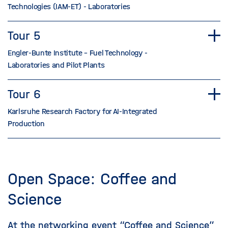
Technologies (IAM-ET) - Laboratories
Tour 5
Engler-Bunte Institute – Fuel Technology -
Laboratories and Pilot Plants
Tour 6
Karlsruhe Research Factory for AI-Integrated
Production
Open Space: Coffee and
Science
At the networking event “Coffee and Science”