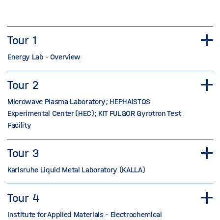
Tour 1
Energy Lab - Overview
Tour 2
Microwave Plasma Laboratory; HEPHAISTOS
Experimental Center (HEC); KIT FULGOR Gyrotron Test
Facility
Tour 3
Karlsruhe Liquid Metal Laboratory (KALLA)
Tour 4
Institute for Applied Materials – Electrochemical