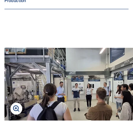
Production
Skip
this
content
carousel