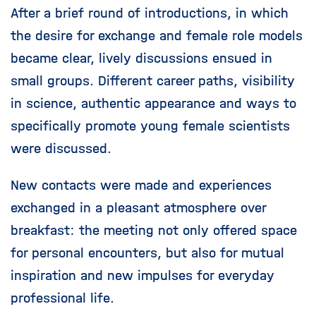
After a brief round of introductions, in which
the desire for exchange and female role models
became clear, lively discussions ensued in
small groups. Different career paths, visibility
in science, authentic appearance and ways to
specifically promote young female scientists
were discussed.
New contacts were made and experiences
exchanged in a pleasant atmosphere over
breakfast: the meeting not only offered space
for personal encounters, but also for mutual
inspiration and new impulses for everyday
professional life.