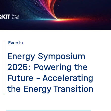
i
g
a
t
i
o
n
Events
Energy Symposium
2025: Powering the
Future - Accelerating
the Energy Transition