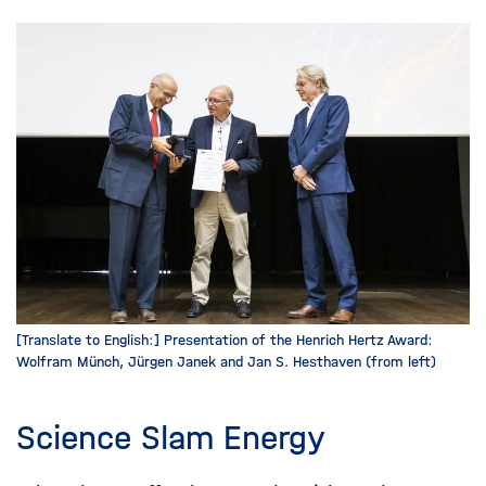
[Translate to English:] Presentation of the Henrich Hertz Award:
Wolfram Münch, Jürgen Janek and Jan S. Hesthaven (from left)
Science Slam Energy