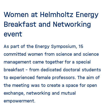
Women at Helmholtz Energy
Breakfast and Networking
event
As part of the Energy Symposium, 15
committed women from science and science
management came together for a special
breakfast - from dedicated doctoral students
to experienced female professors. The aim of
the meeting was to create a space for open
exchange, networking and mutual
empowerment.