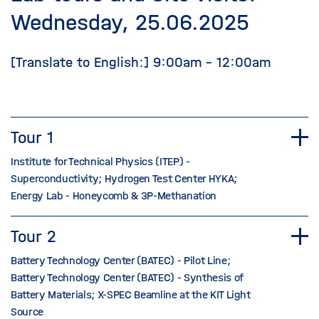
Wednesday, 25.06.2025
[Translate to English:] 9:00am - 12:00am
Tour 1
Institute for Technical Physics (ITEP) -
Superconductivity; Hydrogen Test Center HYKA;
Energy Lab - Honeycomb & 3P-Methanation
Tour 2
Battery Technology Center (BATEC) - Pilot Line;
Battery Technology Center (BATEC) - Synthesis of
Battery Materials; X-SPEC Beamline at the KIT Light
Source