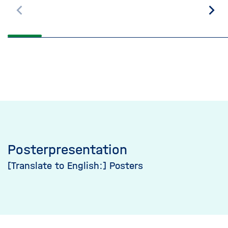
Scroll
Scro
back
on
Posterpresentation
[Translate to English:] Posters