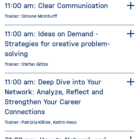
11:00 am: Clear Communication
Trainer: Simone McInturff
11:00 am: Ideas on Demand -
Strategies for creative problem-
solving
Trainer: Stefan Götze
11:00 am: Deep Dive into Your
Network: Analyze, Reflect and
Strengthen Your Career
Connections
Trainer: Patrizia Köhler, Katrin Hess