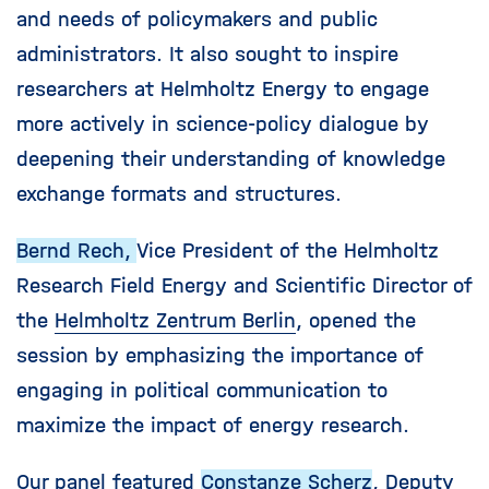
and needs of policymakers and public
administrators. It also sought to inspire
researchers at Helmholtz Energy to engage
more actively in science-policy dialogue by
deepening their understanding of knowledge
exchange formats and structures.
Bernd Rech,
Vice President of the Helmholtz
Research Field Energy and Scientific Director of
the
Helmholtz Zentrum Berlin
, opened the
session by emphasizing the importance of
engaging in political communication to
maximize the impact of energy research.
Our panel featured
Constanze Scherz
, Deputy