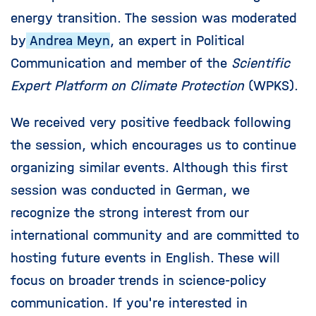
energy transition. The session was moderated
by
Andrea Meyn
, an expert in Political
Communication and member of the
Scientific
Expert Platform on Climate Protection
(WPKS).
We received very positive feedback following
the session, which encourages us to continue
organizing similar events. Although this first
session was conducted in German, we
recognize the strong interest from our
international community and are committed to
hosting future events in English. These will
focus on broader trends in science-policy
communication. If you're interested in