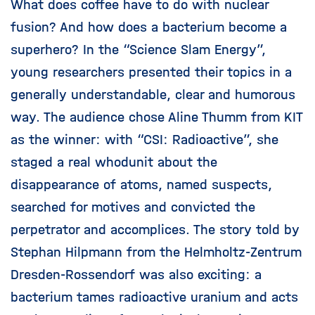
What does coffee have to do with nuclear
fusion? And how does a bacterium become a
superhero? In the “Science Slam Energy”,
young researchers presented their topics in a
generally understandable, clear and humorous
way. The audience chose Aline Thumm from KIT
as the winner: with “CSI: Radioactive”, she
staged a real whodunit about the
disappearance of atoms, named suspects,
searched for motives and convicted the
perpetrator and accomplices. The story told by
Stephan Hilpmann from the Helmholtz-Zentrum
Dresden-Rossendorf was also exciting: a
bacterium tames radioactive uranium and acts