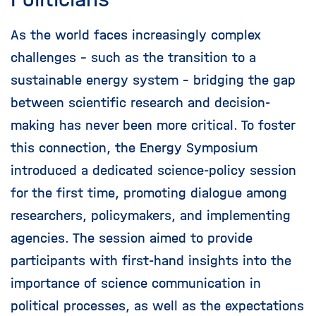
As the world faces increasingly complex
challenges - such as the transition to a
sustainable energy system - bridging the gap
between scientific research and decision-
making has never been more critical. To foster
this connection, the Energy Symposium
introduced a dedicated science-policy session
for the first time, promoting dialogue among
researchers, policymakers, and implementing
agencies. The session aimed to provide
participants with first-hand insights into the
importance of science communication in
political processes, as well as the expectations