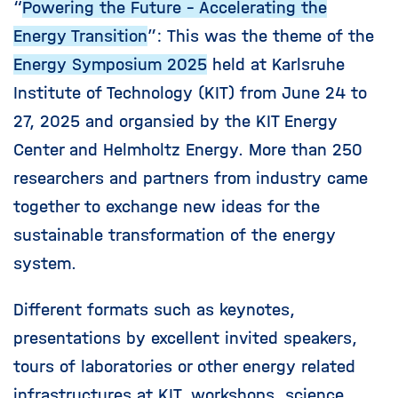
“
Powering the Future - Accelerating the
Energy Transition
”: This was the theme of the
Energy Symposium 2025
held at Karlsruhe
Institute of Technology (KIT) from June 24 to
27, 2025 and organsied by the KIT Energy
Center and Helmholtz Energy. More than 250
researchers and partners from industry came
together to exchange new ideas for the
sustainable transformation of the energy
system.
Different formats such as keynotes,
presentations by excellent invited speakers,
tours of laboratories or other energy related
infrastructures at KIT, workshops, science