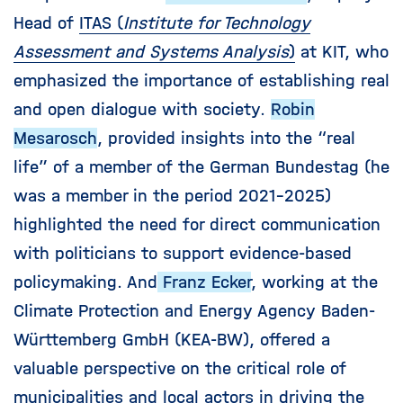
Head of
ITAS (
Institute for Technology
Assessment and Systems Analysis
)
at KIT, who
emphasized the importance of establishing real
and open dialogue with society.
Robin
Mesarosch
, provided insights into the “real
life” of a member of the German Bundestag (he
was a member in the period 2021-2025)
highlighted the need for direct communication
with politicians to support evidence-based
policymaking. And
Franz Ecker
, working at the
Climate Protection and Energy Agency Baden-
Württemberg GmbH (KEA-BW), offered a
valuable perspective on the critical role of
municipalities and local actors in driving the