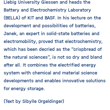
Liebig University Giessen and heads the
Battery and Electrochemistry Laboratory
(BELLA) of KIT and BASF. In his lecture on the
development and possibilities of batteries,
Janek, an expert in solid-state batteries and
electromobility, proved that electrochemistry,
which has been decried as the “crispbread of
the natural sciences”, is not so dry and bland
after all. It combines the electrified energy
system with chemical and material science
developments and enables innovative solutions
for energy storage.
(Text by Sibylle Orgeldinger)