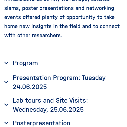
slams, poster presentations and networking
events offered plenty of opportunity to take
home new insights in the field and to connect
with other researchers.
Program
Presentation Program: Tuesday
24.06.2025
Lab tours and Site Visits:
Wednesday, 25.06.2025
Posterpresentation