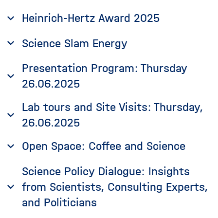
Heinrich-Hertz Award 2025
Science Slam Energy
Presentation Program: Thursday
26.06.2025
Lab tours and Site Visits: Thursday,
26.06.2025
Open Space: Coffee and Science
Science Policy Dialogue: Insights
from Scientists, Consulting Experts,
and Politicians