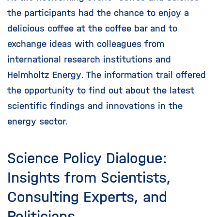
the participants had the chance to enjoy a
delicious coffee at the coffee bar and to
exchange ideas with colleagues from
international research institutions and
Helmholtz Energy. The information trail offered
the opportunity to find out about the latest
scientific findings and innovations in the
energy sector.
Science Policy Dialogue:
Insights from Scientists,
Consulting Experts, and
Politicians