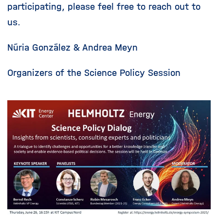
participating, please feel free to reach out to
us.
Núria González & Andrea Meyn
Organizers of the Science Policy Session