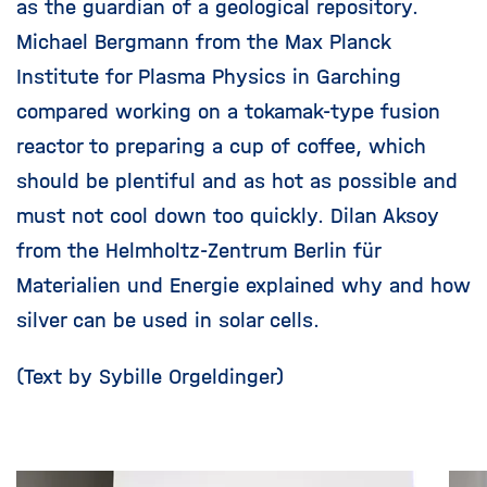
as the guardian of a geological repository.
Michael Bergmann from the Max Planck
Institute for Plasma Physics in Garching
compared working on a tokamak-type fusion
reactor to preparing a cup of coffee, which
should be plentiful and as hot as possible and
must not cool down too quickly. Dilan Aksoy
from the Helmholtz-Zentrum Berlin für
Materialien und Energie explained why and how
silver can be used in solar cells.
(Text by Sybille Orgeldinger)
Skip