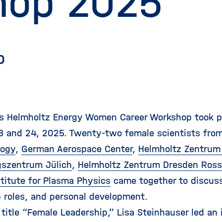
hop 2025
p
's Helmholtz Energy Women Career Workshop took pl
3 and 24, 2025. Twenty-two female scientists fro
logy
,
German Aerospace Center
,
Helmholtz Zentrum 
szentrum Jülich
,
Helmholtz Zentrum Dresden Ross
stitute for Plasma Physics
came together to discuss
p roles, and personal development.
 title “Female Leadership,” Lisa Steinhauser led an