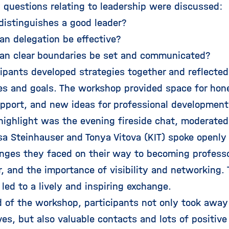
 questions relating to leadership were discussed:
stinguishes a good leader?
 delegation be effective?
n clear boundaries be set and communicated?
cipants developed strategies together and reflected
es and goals. The workshop provided space for hon
pport, and new ideas for professional development
 highlight was the evening fireside chat, moderated
sa Steinhauser and Tonya Vitova (KIT) spoke openly 
enges they faced on their way to becoming professo
, and the importance of visibility and networking. 
led to a lively and inspiring exchange.
d of the workshop, participants not only took awa
ves, but also valuable contacts and lots of positi