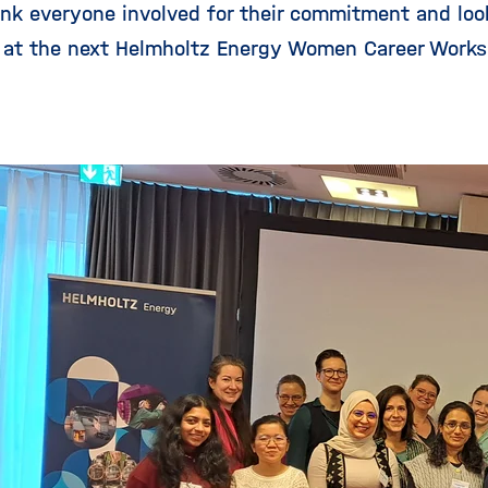
hank everyone involved for their commitment and loo
 at the next Helmholtz Energy Women Career Works