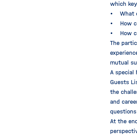
which key
• What di
• How can
• How ca
The parti
experienc
mutual su
A special
Guests Li
the chall
and career
questions 
At the en
perspecti