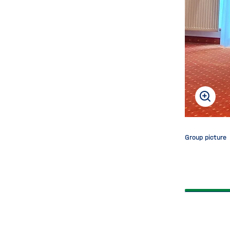
back
Group picture