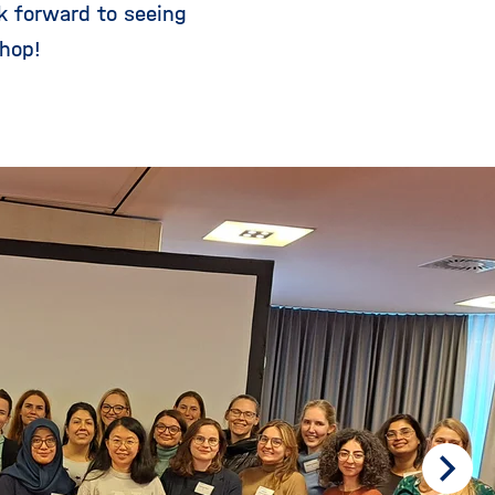
k forward to seeing
hop!
Scrol