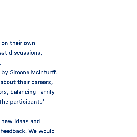
 on their own
est discussions,
.
 by Simone McInturff.
about their careers,
rs, balancing family
The participants'
y new ideas and
ve feedback. We would