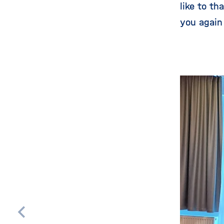
like to t
you again
Skip
this
content
carousel
Scroll