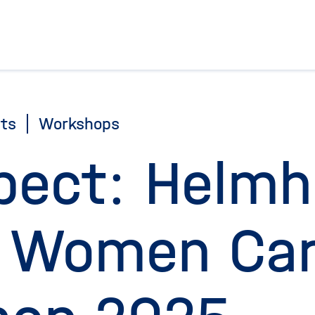
To the homepage
ts
Workshops
pect: Helmh
 Women Car