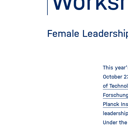
Works
Female Leadershi
This year
October 2
of Techno
Forschung
Planck In
leadershi
Under the