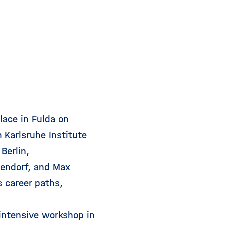
i
g
a
t
i
o
n
ace in Fulda on
m
Karlsruhe Institute
Berlin
,
endorf
, and
Max
 career paths,
 intensive workshop in