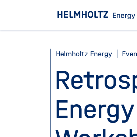
Jump
directly
to
the
page
Helmholtz Energy
Even
contents
Retros
Energy