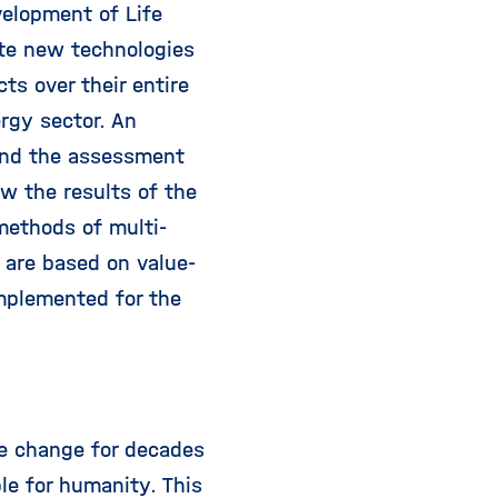
elopment of Life
te new technologies
ts over their entire
rgy sector. An
 and the assessment
ow the results of the
methods of multi-
r are based on value-
mplemented for the
e change for decades
le for humanity. This