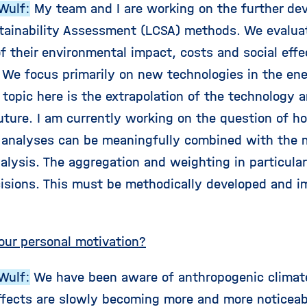
Wulf:
My team and I are working on the further dev
tainability Assessment (LCSA) methods. We evalua
f their environmental impact, costs and social effec
. We focus primarily on new technologies in the ene
 topic here is the extrapolation of the technology
future. I am currently working on the question of h
l analyses can be meaningfully combined with the 
nalysis. The aggregation and weighting in particula
isions. This must be methodically developed and i
our personal motivation?
Wulf:
We have been aware of anthropogenic climat
ffects are slowly becoming more and more noticeab