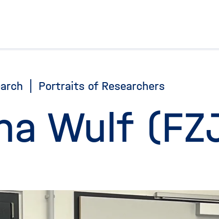
To the homepage
arch
Portraits of Researchers
na Wulf (FZ