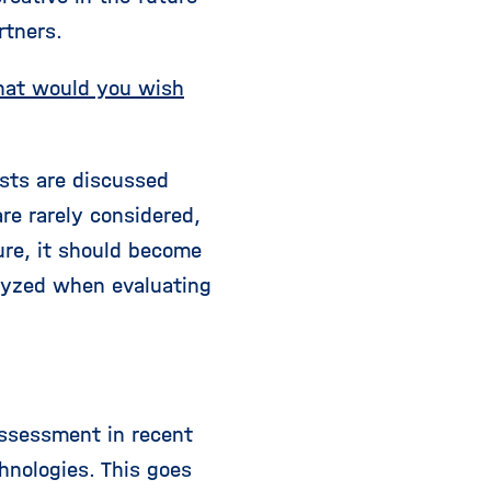
rtners.
what would you wish
sts are discussed
re rarely considered,
ure, it should become
alyzed when evaluating
 assessment in recent
hnologies. This goes