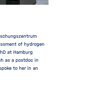
orschungszentrum
sessment of hydrogen
 PhD at Hamburg
h as a postdoc in
poke to her in an