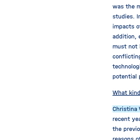
was the m
studies. 
impacts of
addition,
must not l
conflicti
technolog
potential
What kind
Christina 
recent yea
the previ
reasons o