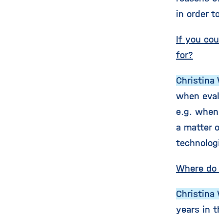
in order t
If you co
for?
Christina 
when eval
e.g. when
a matter 
technolog
Where do 
Christina 
years in t