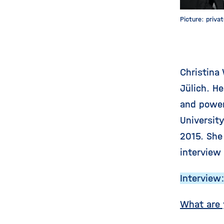
Picture: priva
Christina
Jülich. H
and power
Universit
2015. She
interview
Interview
What are 