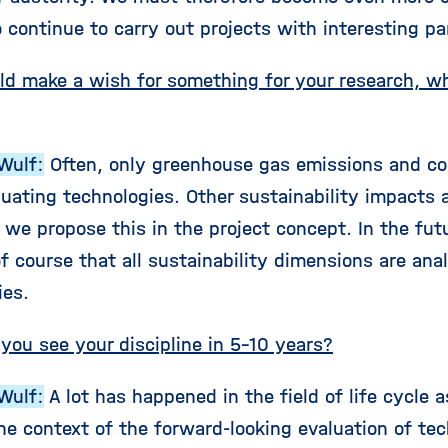
o continue to carry out projects with interesting pa
uld make a wish for something for your research, 
Wulf:
Often, only greenhouse gas emissions and co
uating technologies. Other sustainability impacts a
 we propose this in the project concept. In the fut
of course that all sustainability dimensions are an
ies.
you see your discipline in 5-10 years?
Wulf:
A lot has happened in the field of life cycle
he context of the forward-looking evaluation of tec