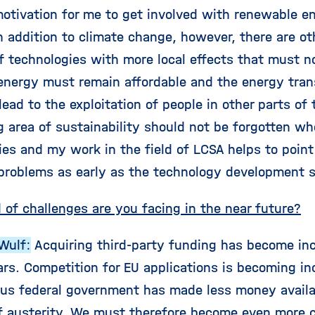
otivation for me to get involved with renewable e
In addition to climate change, however, there are o
 technologies with more local effects that must not
 energy must remain affordable and the energy tran
ead to the exploitation of people in other parts of 
ng area of sustainability should not be forgotten 
ies and my work in the field of LCSA helps to poin
 problems as early as the technology development 
 of challenges are you facing in the near future?
Wulf:
Acquiring third-party funding has become incr
rs. Competition for EU applications is becoming in
ous federal government has made less money availab
f austerity. We must therefore become even more cr