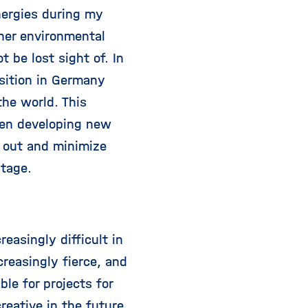
nergies during my
ther environmental
 be lost sight of. In
sition in Germany
the world. This
when developing new
t out and minimize
stage.
easingly difficult in
creasingly fierce, and
le for projects for
eative in the future