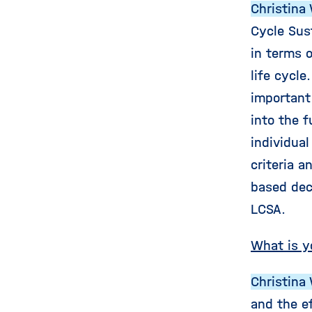
Christina 
Cycle Sus
in terms o
life cycle
important
into the 
individua
criteria a
based dec
LCSA.
What is y
Christina 
and the e