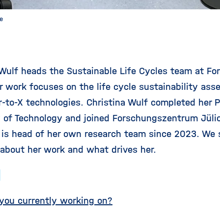
te
 Wulf heads the Sustainable Life Cycles team at F
er work focuses on the life cycle sustainability as
-to-X technologies. Christina Wulf completed her
y of Technology and joined Forschungszentrum Jülic
 is head of her own research team since 2023. We s
 about her work and what drives her.
:
you currently working on?