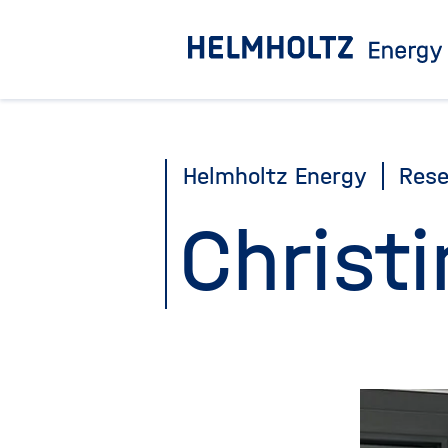
Jump
directly
to
the
page
Helmholtz Energy
Rese
contents
Christi