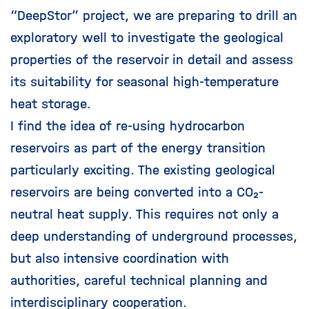
“DeepStor” project, we are preparing to drill an
exploratory well to investigate the geological
properties of the reservoir in detail and assess
its suitability for seasonal high-temperature
heat storage.
I find the idea of re-using hydrocarbon
reservoirs as part of the energy transition
particularly exciting. The existing geological
reservoirs are being converted into a CO₂-
neutral heat supply. This requires not only a
deep understanding of underground processes,
but also intensive coordination with
authorities, careful technical planning and
interdisciplinary cooperation.