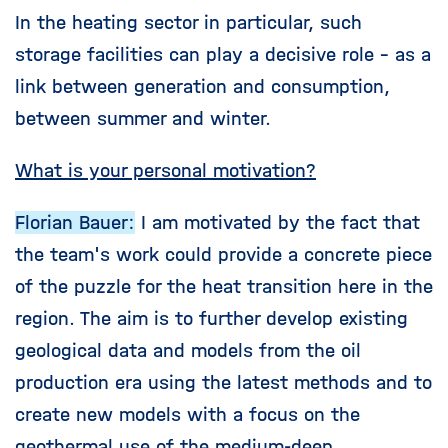
In the heating sector in particular, such
storage facilities can play a decisive role - as a
link between generation and consumption,
between summer and winter.
What is your personal motivation?
Florian Bauer:
I am motivated by the fact that
the team's work could provide a concrete piece
of the puzzle for the heat transition here in the
region. The aim is to further develop existing
geological data and models from the oil
production era using the latest methods and to
create new models with a focus on the
geothermal use of the medium-deep