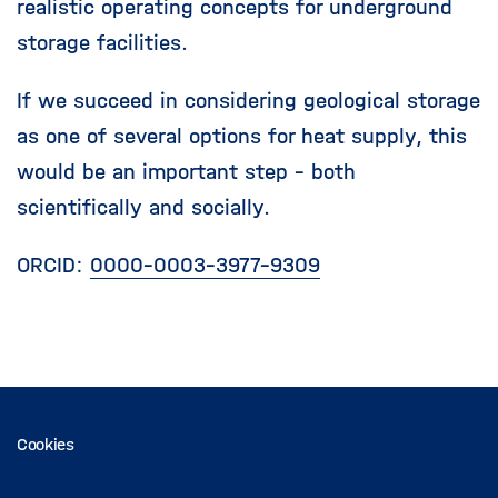
realistic operating concepts for underground
storage facilities.
If we succeed in considering geological storage
as one of several options for heat supply, this
would be an important step - both
scientifically and socially.
ORCID:
0000-0003-3977-9309
Cookies