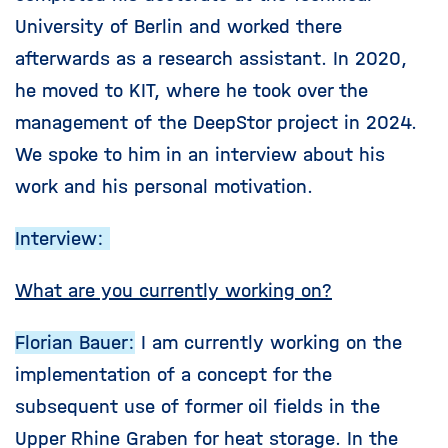
University of Berlin and worked there
afterwards as a research assistant. In 2020,
he moved to KIT, where he took over the
management of the DeepStor project in 2024.
We spoke to him in an interview about his
work and his personal motivation.
Interview:
What are you currently working on?
Florian Bauer:
I am currently working on the
implementation of a concept for the
subsequent use of former oil fields in the
Upper Rhine Graben for heat storage. In the