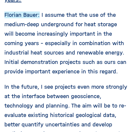
Florian Bauer:
I assume that the use of the
medium-deep underground for heat storage
will become increasingly important in the
coming years - especially in combination with
industrial heat sources and renewable energy.
Initial demonstration projects such as ours can
provide important experience in this regard.
In the future, I see projects even more strongly
at the interface between geoscience,
technology and planning. The aim will be to re-
evaluate existing historical geological data,
better quantify uncertainties and develop