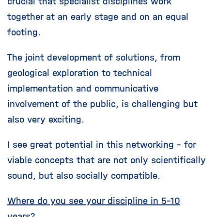
crucial that specialist disciplines work
together at an early stage and on an equal
footing.
The joint development of solutions, from
geological exploration to technical
implementation and communicative
involvement of the public, is challenging but
also very exciting.
I see great potential in this networking - for
viable concepts that are not only scientifically
sound, but also socially compatible.
Where do you see your discipline in 5-10
years?