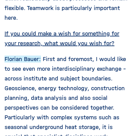
flexible. Teamwork is particularly important
here.
If you could make a wish for something for
your research, what would you wish for?
Florian Bauer:
First and foremost, I would like
to see even more interdisciplinary exchange -
across institute and subject boundaries.
Geoscience, energy technology, construction
planning, data analysis and also social
perspectives can be considered together.
Particularly with complex systems such as
seasonal underground heat storage, it is