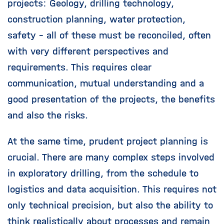
projects: Geology, drilling technology,
construction planning, water protection,
safety - all of these must be reconciled, often
with very different perspectives and
requirements. This requires clear
communication, mutual understanding and a
good presentation of the projects, the benefits
and also the risks.
At the same time, prudent project planning is
crucial. There are many complex steps involved
in exploratory drilling, from the schedule to
logistics and data acquisition. This requires not
only technical precision, but also the ability to
think realistically about processes and remain