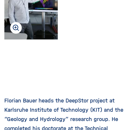
i
g
a
t
i
o
n
Florian Bauer heads the DeepStor project at
Karlsruhe Institute of Technology (KIT) and the
“Geology and Hydrology” research group. He
completed his doctorate at the Technical