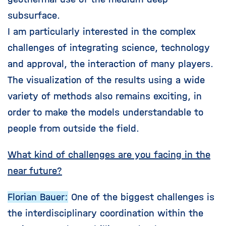
subsurface.
I am particularly interested in the complex
challenges of integrating science, technology
and approval, the interaction of many players.
The visualization of the results using a wide
variety of methods also remains exciting, in
order to make the models understandable to
people from outside the field.
What kind of challenges are you facing in the
near future?
Florian Bauer:
One of the biggest challenges is
the interdisciplinary coordination within the