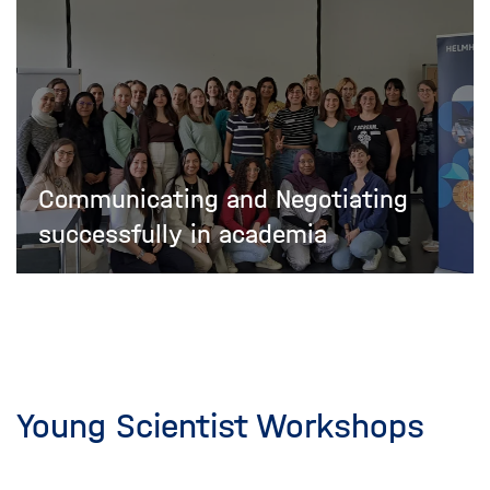
Communicating and Negotiating
successfully in academia
Young Scientist Workshops