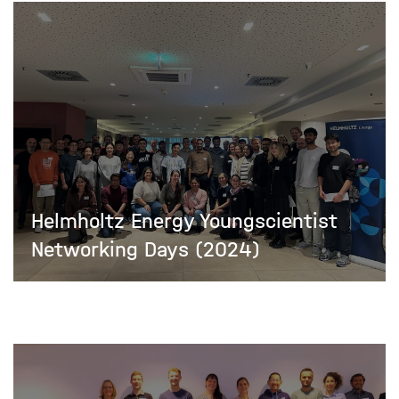
Helmholtz Energy Youngscientist
Networking Days (2024)