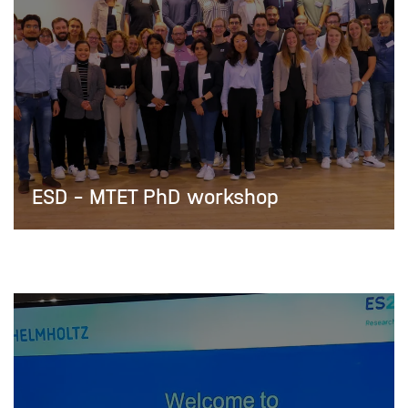
ESD - MTET PhD workshop