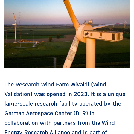
i
g
a
t
i
o
n
The
Research Wind Farm WiValdi
(Wind
Validation) was opened in 2023. It is a unique
large-scale research facility operated by the
German Aerospace Center
(DLR) in
collaboration with partners from the Wind
Energy Research Alliance and is part of