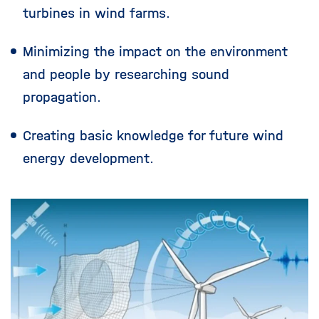
turbines in wind farms.
Minimizing the impact on the environment
and people by researching sound
propagation.
Creating basic knowledge for future wind
energy development.