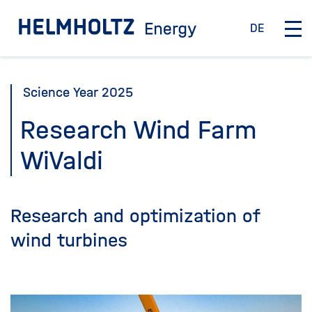
Jump
To the homepage
DE
directly
D
O
e
p
to
u
e
the
t
n
Science Year 2025
page
s
/
c
C
contents
Research Wind Farm
h
l
WiValdi
o
s
e
m
Research and optimization of
a
i
wind turbines
n
n
a
v