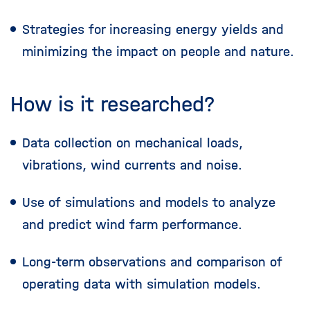
Strategies for increasing energy yields and
minimizing the impact on people and nature.
How is it researched?
Data collection on mechanical loads,
vibrations, wind currents and noise.
Use of simulations and models to analyze
and predict wind farm performance.
Long-term observations and comparison of
operating data with simulation models.