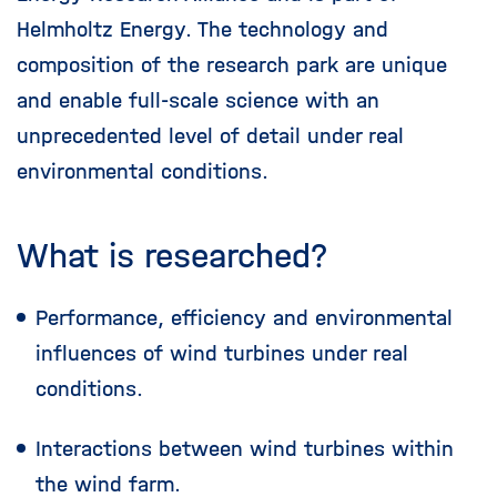
Helmholtz Energy. The technology and
composition of the research park are unique
and enable full-scale science with an
unprecedented level of detail under real
environmental conditions.
What is researched?
Performance, efficiency and environmental
influences of wind turbines under real
conditions.
Interactions between wind turbines within
the wind farm.