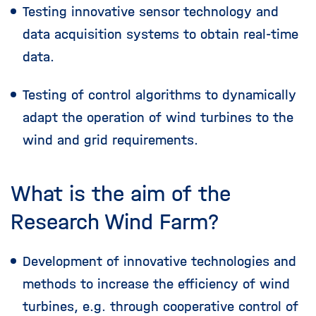
Testing innovative sensor technology and
data acquisition systems to obtain real-time
data.
Testing of control algorithms to dynamically
adapt the operation of wind turbines to the
wind and grid requirements.
What is the aim of the
Research Wind Farm?
Development of innovative technologies and
methods to increase the efficiency of wind
turbines, e.g. through cooperative control of