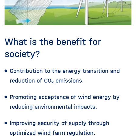
What is the benefit for
society?
Contribution to the energy transition and
reduction of CO₂ emissions.
Promoting acceptance of wind energy by
reducing environmental impacts.
Improving security of supply through
optimized wind farm regulation.