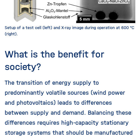
Setup of a test cell (left) and X-ray image during operation at 600 °C
(right).
What is the benefit for
society?
The transition of energy supply to
predominantly volatile sources (wind power
and photovoltaics) leads to differences
between supply and demand. Balancing these
differences requires high-capacity stationary
storage systems that should be manufactured