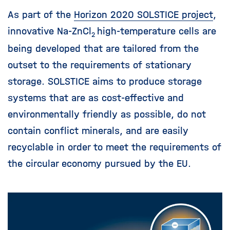
i
As part of the
Horizon 2020 SOLSTICE project
,
g
a
innovative Na-ZnCl
high-temperature cells are
2
t
being developed that are tailored from the
i
outset to the requirements of stationary
o
n
storage. SOLSTICE aims to produce storage
systems that are as cost-effective and
environmentally friendly as possible, do not
contain conflict minerals, and are easily
recyclable in order to meet the requirements of
the circular economy pursued by the EU.