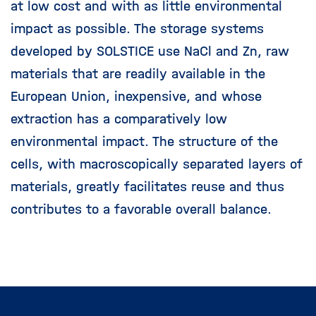
at low cost and with as little environmental
impact as possible. The storage systems
developed by SOLSTICE use NaCl and Zn, raw
materials that are readily available in the
European Union, inexpensive, and whose
extraction has a comparatively low
environmental impact. The structure of the
cells, with macroscopically separated layers of
materials, greatly facilitates reuse and thus
contributes to a favorable overall balance.