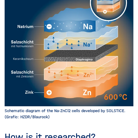
Schematic diagram of the Na-ZnCl2 cells developed by SOLSTICE.
(Grafic: HZDR/Blaurock)
How is it researched?