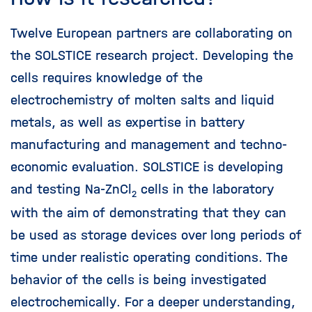
Twelve European partners are collaborating on
the SOLSTICE research project. Developing the
cells requires knowledge of the
electrochemistry of molten salts and liquid
metals, as well as expertise in battery
manufacturing and management and techno-
economic evaluation. SOLSTICE is developing
and testing Na-ZnCl
cells in the laboratory
2
with the aim of demonstrating that they can
be used as storage devices over long periods of
time under realistic operating conditions. The
behavior of the cells is being investigated
electrochemically. For a deeper understanding,