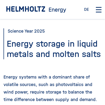
Jump
To the homepage
DE
directly
D
O
e
p
to
u
e
the
t
n
Science Year 2025
page
s
/
c
C
contents
Energy storage in liquid
h
l
metals and molten salts
o
s
e
m
a
Energy systems with a dominant share of
i
volatile sources, such as photovoltaics and
n
n
wind power, require storage to balance the
a
time difference between supply and demand.
v