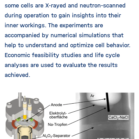
some cells are X-rayed and neutron-scanned
during operation to gain insights into their
inner workings. The experiments are
accompanied by numerical simulations that
help to understand and optimize cell behavior.
Economic feasibility studies and life cycle
analyses are used to evaluate the results
achieved.