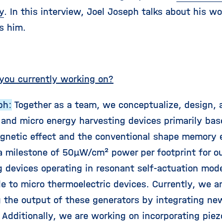
y
. In this interview, Joel Joseph talks about his w
s him.
you currently working on?
ph:
Together as a team, we conceptualize, design, 
 and micro energy harvesting devices primarily bas
netic effect and the conventional shape memory 
a milestone of 50µW/cm² power per footprint for o
g devices operating in resonant self-actuation mod
e to micro thermoelectric devices. Currently, we a
 the output of these generators by integrating ne
 Additionally, we are working on incorporating piez