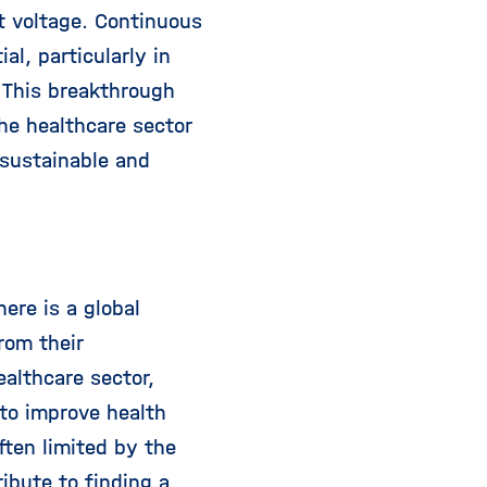
ut voltage. Continuous
l, particularly in
 This breakthrough
the healthcare sector
 sustainable and
ere is a global
rom their
ealthcare sector,
to improve health
ften limited by the
ibute to finding a