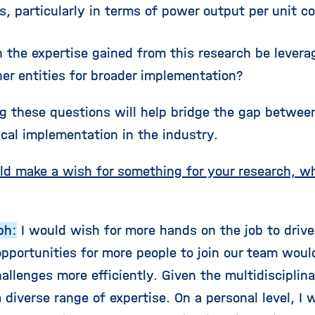
s, particularly in terms of power output per unit c
 the expertise gained from this research be levera
er entities for broader implementation?
g these questions will help bridge the gap betwe
ical implementation in the industry.
uld make a wish for something for your research, 
ph:
I would wish for more hands on the job to drive 
opportunities for more people to join our team woul
allenges more efficiently. Given the multidisciplin
diverse range of expertise. On a personal level, I 