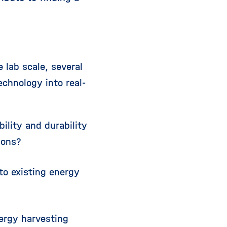
 lab scale, several
echnology into real-
lity and durability
ions?
to existing energy
ergy harvesting