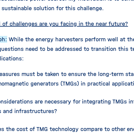
sustainable solution for this challenge.
 of challenges are you facing in the near future?
ph:
While the energy harvesters perform well at the
questions need to be addressed to transition this t
lications:
asures must be taken to ensure the long-term stabi
momagnetic generators (TMGs) in practical applicat
nsiderations are necessary for integrating TMGs in
 and infrastructures?
s the cost of TMG technology compare to other en