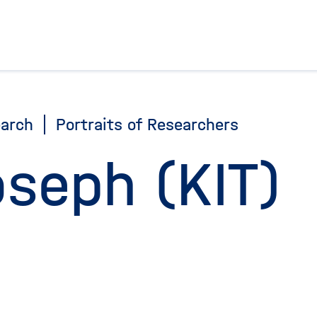
To the homepage
arch
Portraits of Researchers
oseph (KIT)