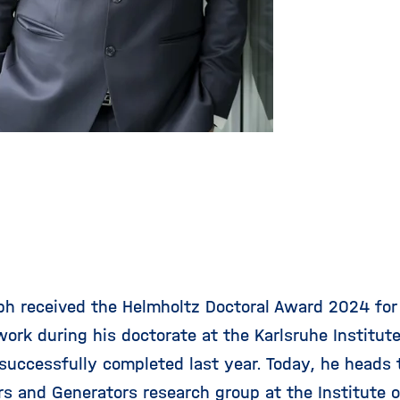
ph received the Helmholtz Doctoral Award 2024 for
ork during his doctorate at the Karlsruhe Institute
successfully completed last year. Today, he heads
rs and Generators research group at the
Institute 