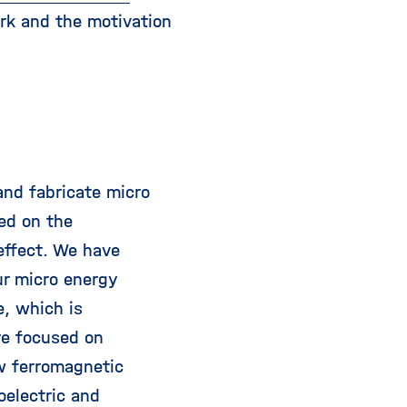
ork and the motivation
and fabricate micro
ed on the
effect. We have
ur micro energy
e, which is
re focused on
w ferromagnetic
oelectric and