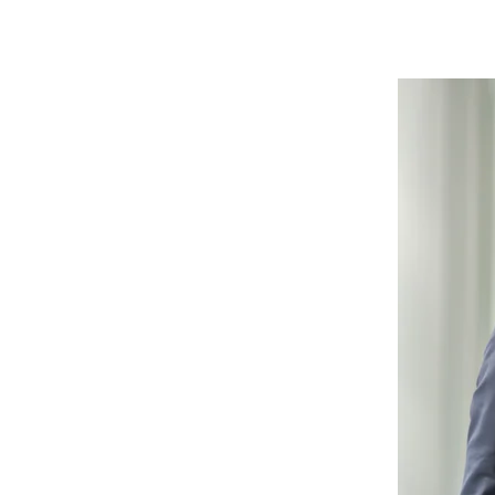
Skip
this
content
carousel