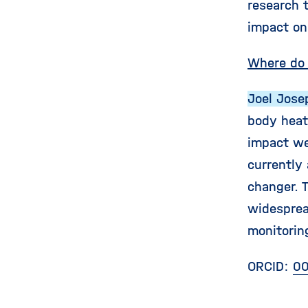
research t
impact on 
Where do 
Joel Jose
body heat 
impact we
currently
changer. 
widesprea
monitorin
ORCID:
00