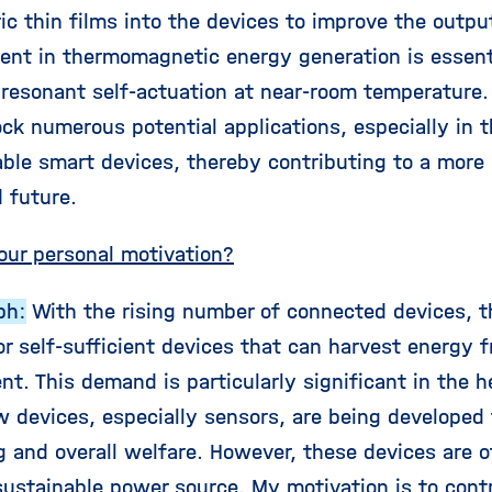
ric thin films into the devices to improve the outp
nt in thermomagnetic energy generation is essentia
 resonant self-actuation at near-room temperature.
ck numerous potential applications, especially in 
ble smart devices, thereby contributing to a more
 future.
our personal motivation?
ph:
With the rising number of connected devices, th
r self-sufficient devices that can harvest energy f
t. This demand is particularly significant in the h
 devices, especially sensors, are being developed 
g and overall welfare. However, these devices are o
sustainable power source. My motivation is to contr