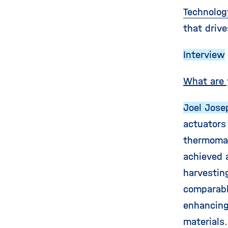
Technolog
that drive
Interview
What are 
Joel Jose
actuators
thermomag
achieved 
harvestin
comparabl
enhancing
materials.