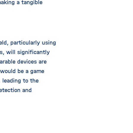
making a tangible
ld, particularly using
, will significantly
arable devices are
t would be a game
 leading to the
etection and