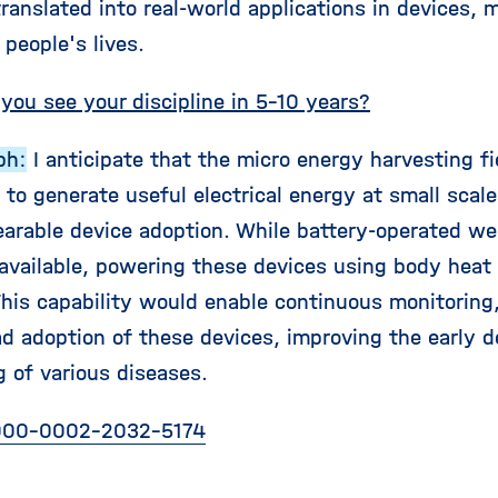
ranslated into real-world applications in devices, 
people's lives.
you see your discipline in 5-10 years?
ph:
I anticipate that the micro energy harvesting fie
to generate useful electrical energy at small scales
arable device adoption. While battery-operated we
 available, powering these devices using body hea
This capability would enable continuous monitoring,
d adoption of these devices, improving the early d
g of various diseases.
00-0002-2032-5174