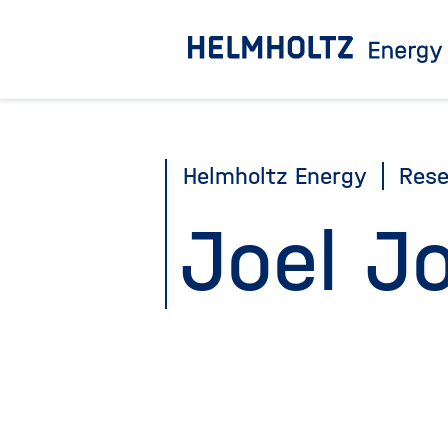
Jump
directly
to
the
page
Helmholtz Energy
Rese
contents
Joel J