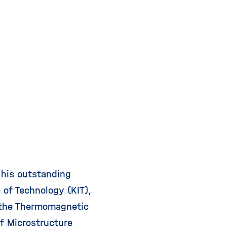
 his outstanding
 of Technology (KIT),
 the Thermomagnetic
of Microstructure