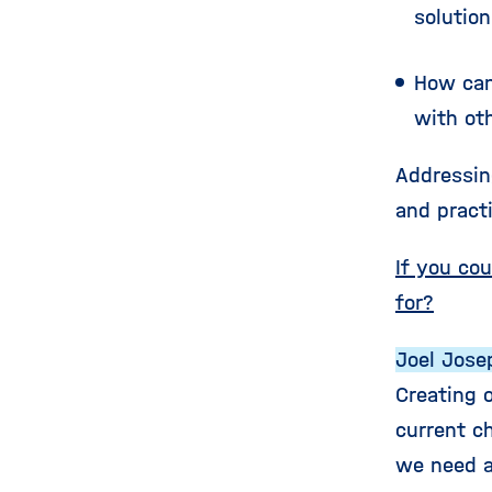
solution
How can
with oth
Addressin
and pract
If you co
for?
Joel Jose
Creating 
current ch
we need a 