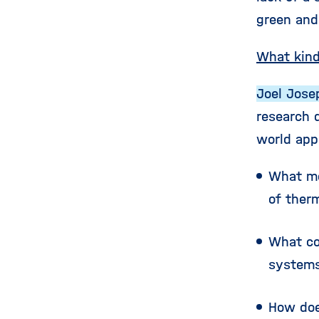
green and 
What kind
Joel Jose
research 
world app
What me
of ther
What co
systems
How doe