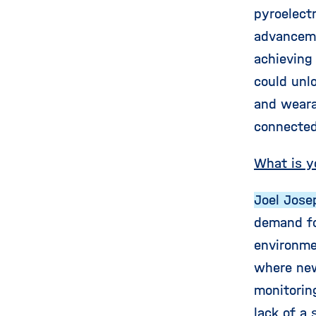
pyroelect
advanceme
achieving
could unlo
and weara
connected
What is y
Joel Jose
demand fo
environmen
where new
monitorin
lack of a 