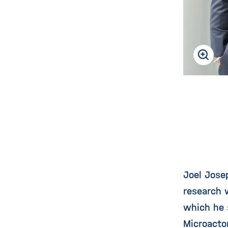
Joel Jose
research w
which he 
Microacto