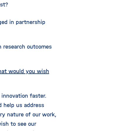
ost?
ged in partnership
en research outcomes
what would you wish
innovation faster.
d help us address
ary nature of our work,
wish to see our